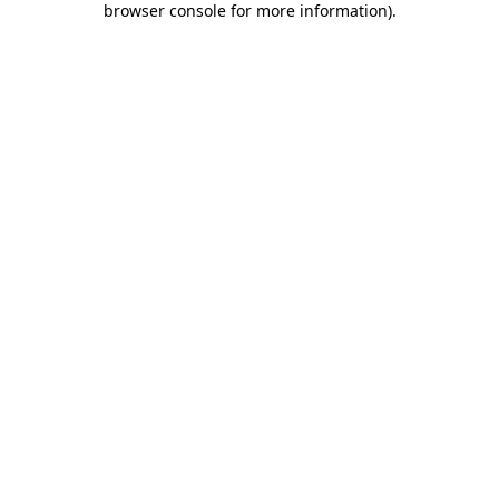
browser console for more information)
.